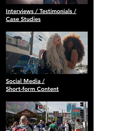
Interviews / Testimonials /
Case Studies
Social Media /
Short-form Content