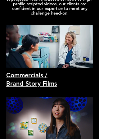
profile scripted videos, our clients are
confident in our expertise to meet any
challenge head-on.
Commercials /
Brand Story Films