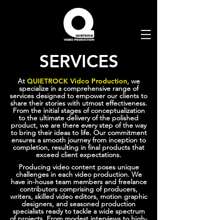
SERVICES
At
QUIETROCK Video Production
, we
specialize in a comprehensive range of
services designed to empower our clients to
share their stories with utmost effectiveness.
From the initial stages of conceptualization
to the ultimate delivery of the polished
product, we are there every step of the way
to bring their ideas to life. Our commitment
ensures a smooth journey from inception to
completion, resulting in final products that
exceed client expectations.
Producing video content poses unique
challenges in each video production. We
have in-house team members and freelance
contributors comprising of producers,
writers, skilled video editors, motion graphic
designers, and seasoned production
specialists ready to tackle a wide spectrum
of projects. From modest interviews to high-