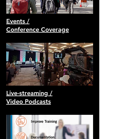
Events /
Conference Coverage
Live-streaming /
Video Podcasts