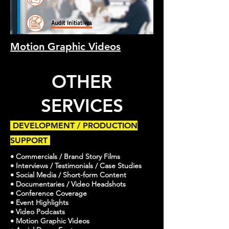
Motion Graphic Videos
OTHER
SERVICES
DEVELOPMENT / PRODUCTION
SUPPORT
• Commercials / Brand Story Films
• Interviews / Testimonials / Case Studies
• Social Media / Short-form Content
• Documentaries / Video Headshots
• Conference Coverage
• Event Highlights
• Video Podcasts
• Motion Graphic Videos