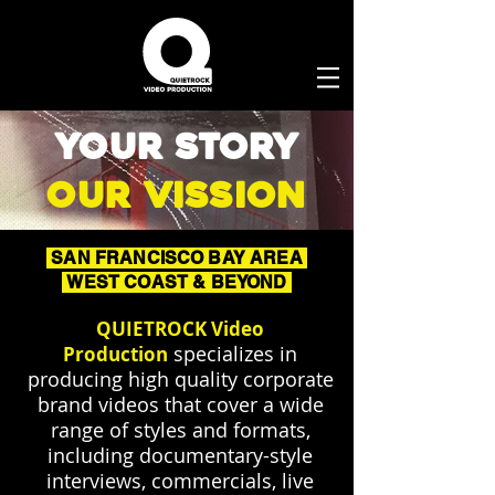
your story
our vission
SAN FRANCISCO BAY AREA
WEST COAST & BEYOND
QUIETROCK Video
specializes in
Production
producing high quality corporate
brand videos that cover a wide
range of styles and formats,
including documentary-style
interviews, commercials, live