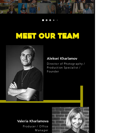
Meet Our Team
Aleksei
Kharlamov
Director of Photography /
Production Specialist /
Founder
Valeria
Kharlamova
Producer / Office
Manager