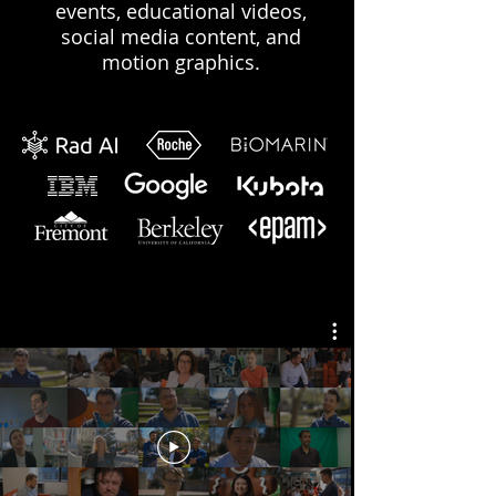
events, educational videos,
social media content, and
motion graphics.
OUr Work