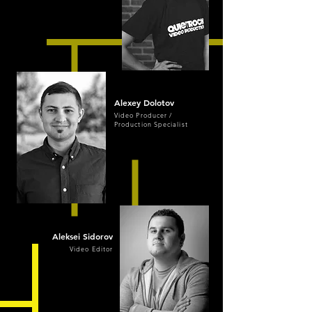
Alexey Dolotov
Video Producer /
Production Specialist
Aleksei Sidorov
Video Editor