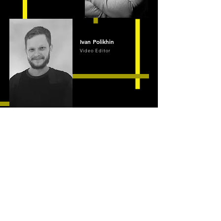
Ivan Polikhin
Video Editor
CONTACT
QUIETROCK
Contact us for
your FREE quote
+1 (415) 735-1955