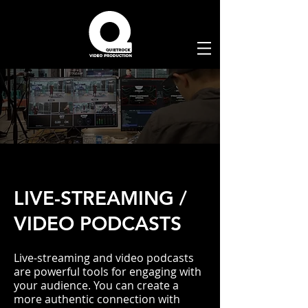
LIVE-STREAMING /
VIDEO PODCASTS
Live-streaming and video podcasts
are powerful tools for engaging with
your audience. You can create a
more authentic connection with