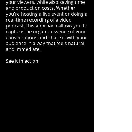
your viewers, while also saving time
and production costs. Whether
you’re hosting a live event or doing a
real-time recording of a video
podcast, this approach allows you to
capture the organic essence of your
conversations and share it with your
audience in a way that feels natural
and immediate.
See it in action: