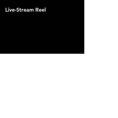
Live-Stream Reel
Headstream Conference