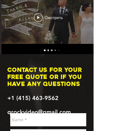
Смотреть
Contact us for your
FREE quote or if you
have any questions
+1 (415) 463-9562
qrockvideo@gmail.com