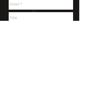
Send
© 2026 QUIETROCK video production SAN
FRANCISCO CA
"THE LORD IS MY ROCK" PSALMS 18:1