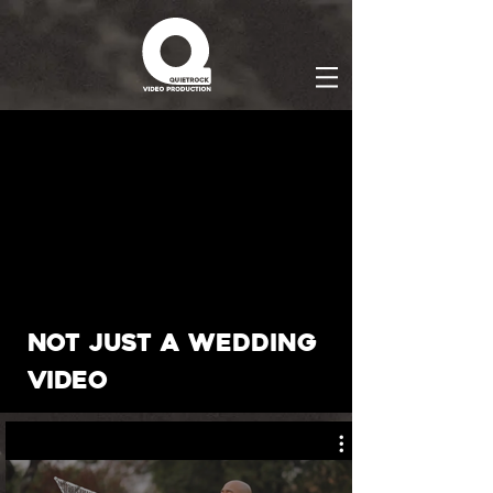
not just a wedding
video